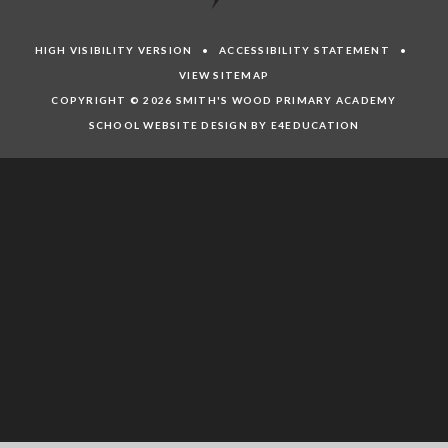
HIGH VISIBILITY VERSION
•
ACCESSIBILITY STATEMENT
•
VIEW SITEMAP
COPYRIGHT © 2026 SMITH'S WOOD PRIMARY ACADEMY
SCHOOL WEBSITE DESIGN BY E4EDUCATION