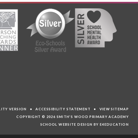
ILITY VERSION
•
ACCESSIBILITY STATEMENT
•
VIEW SITEMAP
COPYRIGHT © 2026 SMITH'S WOOD PRIMARY ACADEMY
SCHOOL WEBSITE DESIGN BY E4EDUCATION