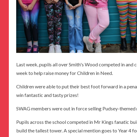
Last week, pupils all over Smith's Wood competed in and 
week to help raise money for Children in Need.
Children were able to put their best foot forward in a pen
win fantastic and tasty prizes!
SWAG members were out in force selling Pudsey-themed 
Pupils across the school competed in Mr Kings fanatic bui
build the tallest tower. A special mention goes to Year 4 for