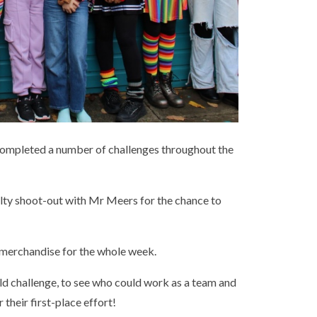
completed a number of challenges throughout the
alty shoot-out with Mr Meers for the chance to
merchandise for the whole week.
ld challenge, to see who could work as a team and
 their first-place effort!