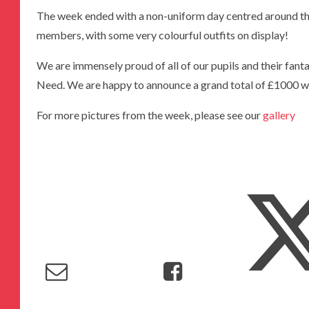
The week ended with a non-uniform day centred around 
members, with some very colourful outfits on display!
We are immensely proud of all of our pupils and their fantas
Need. We are happy to announce a grand total of £1000 w
For more pictures from the week, please see our
gallery