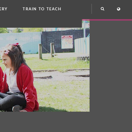
ERY
TRAIN TO TEACH
NG
OOL CLUB
EME