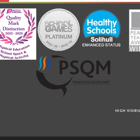
HIGH VISIB