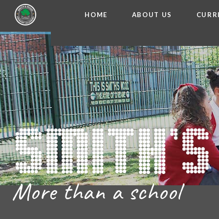
HOME
ABOUT US
CURR
WELCOME FROM THE
Skip to content ↓
ADMISSIO
OUR ETH
CHARACTER ED
BRITISH VA
PROSPECT
MEET OUR S
GOVERNO
FINANCIAL INFO
More than a school
THE SCHOOL
SCHOOL POLI
NEWSLETT