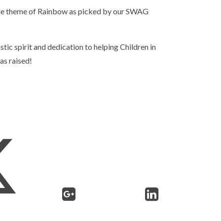
the theme of Rainbow as picked by our SWAG
tic spirit and dedication to helping Children in
as raised!