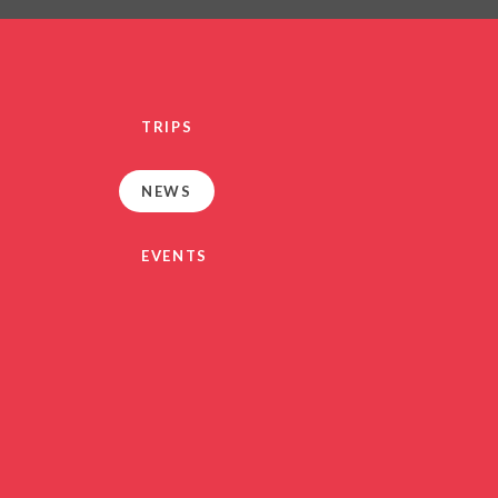
PRIVACY NO
OUT
HEALTHY SCHOOL
PARENT VIEW FEEDBA
TRIPS
SEN
TERM DAT
NEWS
VACANCIE
GDPR
EVENTS