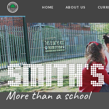
HOME
ABOUT US
CURR
WELCOME FROM THE
Skip to content ↓
ADMISSIO
OUR ETH
CHARACTER ED
BRITISH VA
PROSPECT
MEET OUR S
GOVERNO
FINANCIAL INFO
More than a school
THE SCHOOL
SCHOOL POLI
NEWSLETT