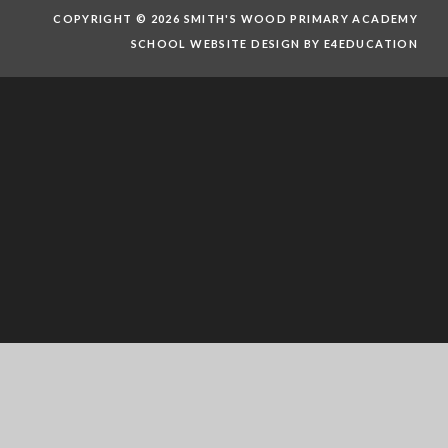
COPYRIGHT © 2026 SMITH'S WOOD PRIMARY ACADEMY
SCHOOL WEBSITE DESIGN BY E4EDUCATION