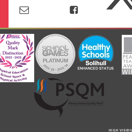
HIGH VISIB