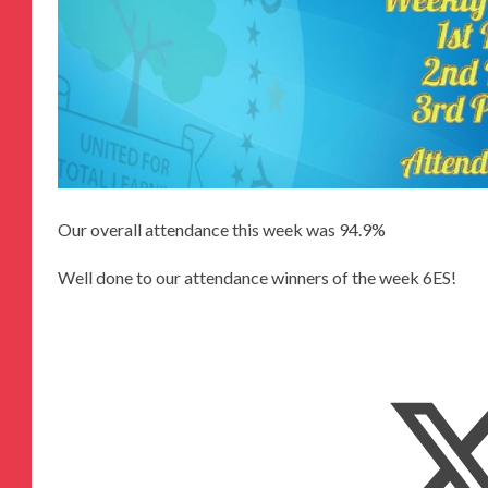
Our overall attendance this week was 94.9%
Well done to our attendance winners of the week 6ES!