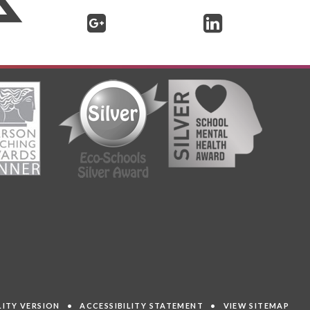
ILITY VERSION
•
ACCESSIBILITY STATEMENT
•
VIEW SITEMAP