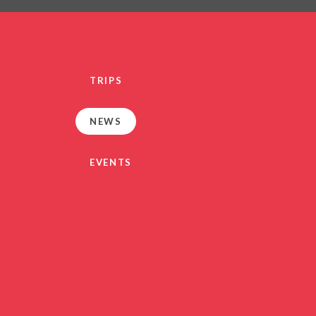
PRIVACY NO
OUT
HEALTHY SCHOOL
PARENT VIEW FEEDBA
TRIPS
SEN
TERM DAT
NEWS
VACANCIE
GDPR
EVENTS