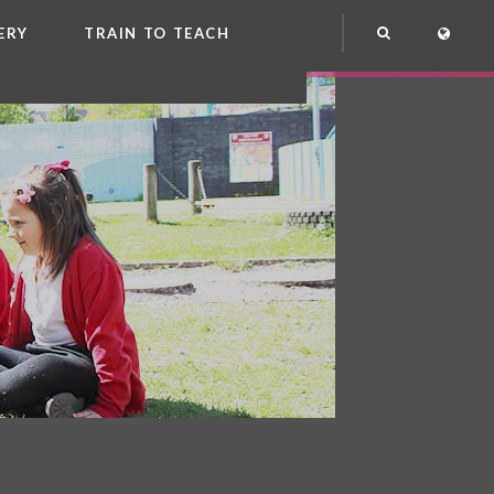
ERY
TRAIN TO TEACH
NG
OOL CLUB
EME