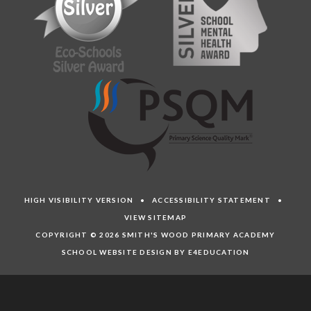
HIGH VISIBILITY VERSION
•
ACCESSIBILITY STATEMENT
•
VIEW SITEMAP
COPYRIGHT © 2026 SMITH'S WOOD PRIMARY ACADEMY
SCHOOL WEBSITE DESIGN BY E4EDUCATION