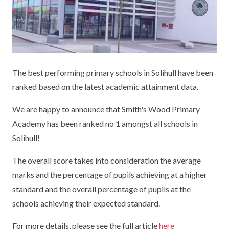
KEY INFORMATION
MEET OUR STAFF
ENGLISH
UNIFORM
GOVERNORS
EYFS
REPORTING STUDENT ABSENCE
DFE PERFORMANCE TABLES
FINANCIAL INFORMATION
GEOGRAPHY
MEDICATION
INFORMATION FOR OFSTED
The best performing primary schools in Solihull have been
THE SCHOOL DAY
HISTORY
PARENT PAY
KS1 & KS2 DATA
ranked based on the latest academic attainment data.
SCHOOL POLICIES
MATHS
ESAFETY
OFSTED REPORTS
We are happy to announce that Smith's Wood Primary
NEWSLETTERS
MODERN LANGUAGES
LITTLE ACORNS BEFORE AND AFTER
PUPIL PREMIUM
Academy has been ranked no 1 amongst all schools in
SCHOOL CLUB
Solihull!
PRIVACY NOTICE
MUSIC
SPORTS PREMIUM
FREE SCHOOL MEALS VOUCHER SCHEME
The overall score takes into consideration the average
HEALTHY SCHOOLS STATUS
OUTDOOR CURRICULUM LEARNING
MENTAL HEALTH AND WELLBEING
marks and the percentage of pupils achieving at a higher
NEW NURSERY PARENTS
standard and the overall percentage of pupils at the
PARENT VIEW FEEDBACK (OFSTED)
PE
NEW RECEPTION PARENTS
schools achieving their expected standard.
SEN
PSHE
RECOMMENDED READS
For more details, please see the full article
here