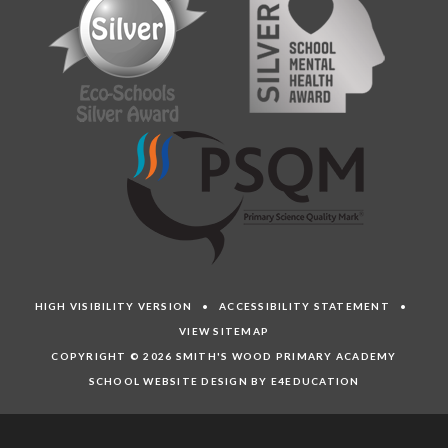
HIGH VISIBILITY VERSION
•
ACCESSIBILITY STATEMENT
•
VIEW SITEMAP
COPYRIGHT © 2026 SMITH'S WOOD PRIMARY ACADEMY
SCHOOL WEBSITE DESIGN BY E4EDUCATION