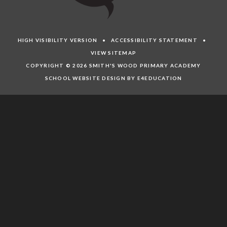
HIGH VISIBILITY VERSION
•
ACCESSIBILITY STATEMENT
•
VIEW SITEMAP
COPYRIGHT © 2026 SMITH'S WOOD PRIMARY ACADEMY
SCHOOL WEBSITE DESIGN BY E4EDUCATION