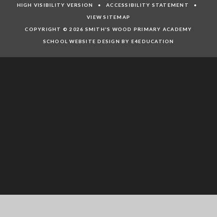
HIGH VISIBILITY VERSION
•
ACCESSIBILITY STATEMENT
•
VIEW SITEMAP
COPYRIGHT © 2026 SMITH'S WOOD PRIMARY ACADEMY
SCHOOL WEBSITE DESIGN BY E4EDUCATION