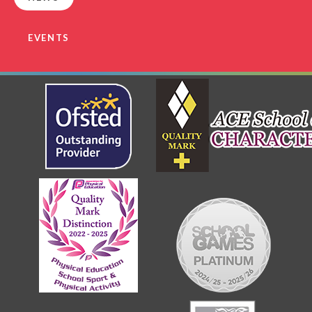
EVENTS