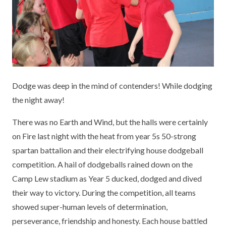
KEY INFORMATION
MEET OUR STAFF
ENGLISH
UNIFORM
GOVERNORS
EYFS
REPORTING STUDENT ABSENCE
DFE PERFORMANCE TABLES
FINANCIAL INFORMATION
GEOGRAPHY
MEDICATION
INFORMATION FOR OFSTED
THE SCHOOL DAY
HISTORY
PARENT PAY
KS1 & KS2 DATA
Dodge was deep in the mind of contenders! While dodging
SCHOOL POLICIES
MATHS
ESAFETY
OFSTED REPORTS
the night away!
NEWSLETTERS
MODERN LANGUAGES
LITTLE ACORNS BEFORE AND AFTER
PUPIL PREMIUM
There was no Earth and Wind, but the halls were certainly
SCHOOL CLUB
on Fire last night with the heat from year 5s 50-strong
PRIVACY NOTICE
MUSIC
SPORTS PREMIUM
spartan battalion and their electrifying house dodgeball
FREE SCHOOL MEALS VOUCHER SCHEME
competition. A hail of dodgeballs rained down on the
HEALTHY SCHOOLS STATUS
OUTDOOR CURRICULUM LEARNING
MENTAL HEALTH AND WELLBEING
NEW NURSERY PARENTS
Camp Lew stadium as Year 5 ducked, dodged and dived
PARENT VIEW FEEDBACK (OFSTED)
PE
their way to victory. During the competition, all teams
NEW RECEPTION PARENTS
showed super-human levels of determination,
SEN
PSHE
perseverance, friendship and honesty. Each house battled
RECOMMENDED READS