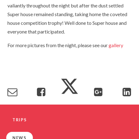
valiantly throughout the night but after the dust settled
TERM DATES
R.E
SEVERE WEATHER
Super house remained standing, taking home the coveted
VACANCIES
SCIENCE
house competition trophy! Well done to Super house and
EARLY HELP
everyone that participated.
GDPR
FAMILY HELPLINE
For more pictures from the night, please see our
gallery
OPERATION ENCOMPASS
USEFUL LINKS FOR PARENTS/CARERS
TRIPS
NEWS