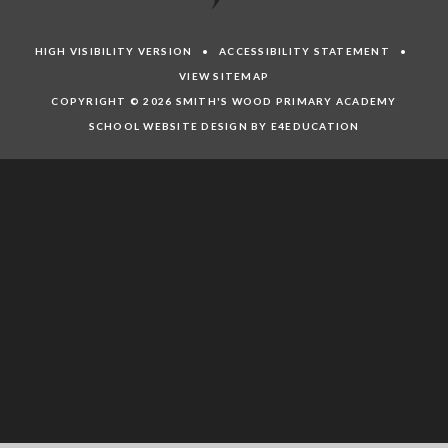
HIGH VISIBILITY VERSION
•
ACCESSIBILITY STATEMENT
•
VIEW SITEMAP
COPYRIGHT © 2026 SMITH'S WOOD PRIMARY ACADEMY
SCHOOL WEBSITE DESIGN BY E4EDUCATION