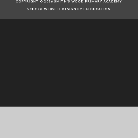
COPYRIGHT © 2026 SMITH'S WOOD PRIMARY ACADEMY
SCHOOL WEBSITE DESIGN BY E4EDUCATION
Cookie Policy