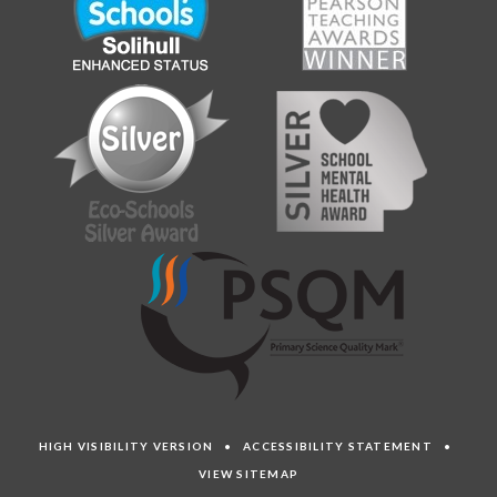
HIGH VISIBILITY VERSION
•
ACCESSIBILITY STATEMENT
•
VIEW SITEMAP