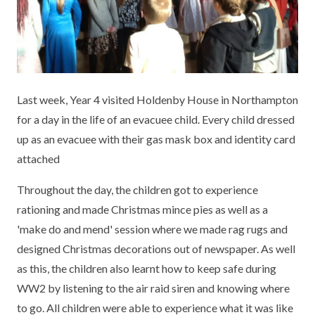
KEY INFORMATION
MEET OUR STAFF
ENGLISH
UNIFORM
GOVERNORS
EYFS
REPORTING STUDENT ABSENCE
DFE PERFORMANCE TABLES
FINANCIAL INFORMATION
GEOGRAPHY
MEDICATION
INFORMATION FOR OFSTED
Last week, Year 4 visited Holdenby House in Northampton
THE SCHOOL DAY
HISTORY
PARENT PAY
KS1 & KS2 DATA
for a day in the life of an evacuee child. Every child dressed
SCHOOL POLICIES
MATHS
ESAFETY
OFSTED REPORTS
up as an evacuee with their gas mask box and identity card
attached
NEWSLETTERS
MODERN LANGUAGES
LITTLE ACORNS BEFORE AND AFTER
PUPIL PREMIUM
SCHOOL CLUB
Throughout the day, the children got to experience
PRIVACY NOTICE
MUSIC
SPORTS PREMIUM
rationing and made Christmas mince pies as well as a
FREE SCHOOL MEALS VOUCHER SCHEME
'make do and mend' session where we made rag rugs and
HEALTHY SCHOOLS STATUS
OUTDOOR CURRICULUM LEARNING
MENTAL HEALTH AND WELLBEING
NEW NURSERY PARENTS
designed Christmas decorations out of newspaper. As well
PARENT VIEW FEEDBACK (OFSTED)
PE
as this, the children also learnt how to keep safe during
NEW RECEPTION PARENTS
WW2 by listening to the air raid siren and knowing where
SEN
PSHE
to go. All children were able to experience what it was like
RECOMMENDED READS