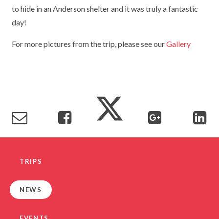
to hide in an Anderson shelter and it was truly a fantastic
TERM DATES
R.E
SEVERE WEATHER
day!
VACANCIES
SCIENCE
EARLY HELP
For more pictures from the trip, please see our
Gallery
GDPR
FAMILY HELPLINE
OPERATION ENCOMPASS
USEFUL LINKS FOR PARENTS/CARERS
TRIPS
NEWS
EVENTS