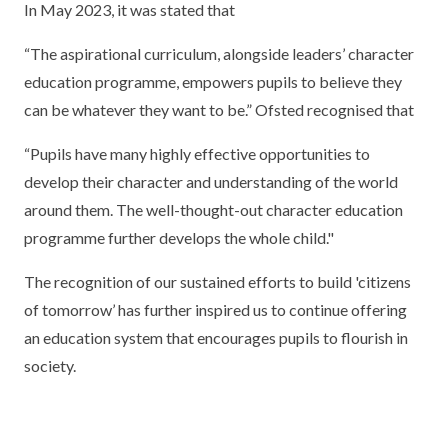
In May 2023, it was stated that
“The aspirational curriculum, alongside leaders’ character
education programme, empowers pupils to believe they
can be whatever they want to be.” Ofsted recognised that
“Pupils have many highly effective opportunities to
develop their character and understanding of the world
around them. The well-thought-out character education
programme further develops the whole child."
The recognition of our sustained efforts to build 'citizens
of tomorrow’ has further inspired us to continue offering
an education system that encourages pupils to flourish in
society.