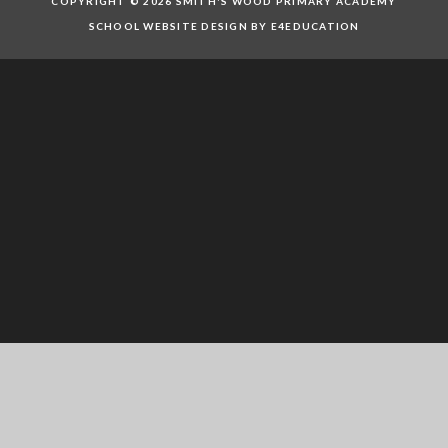
COPYRIGHT © 2026 SMITH'S WOOD PRIMARY ACADEMY
SCHOOL WEBSITE DESIGN BY E4EDUCATION
Cookie Policy