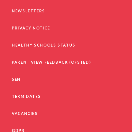
NEWSLETTERS
PRIVACY NOTICE
HEALTHY SCHOOLS STATUS
PARENT VIEW FEEDBACK (OFSTED)
SEN
TERM DATES
VACANCIES
GDPR