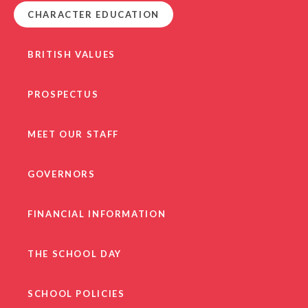
CHARACTER EDUCATION
BRITISH VALUES
PROSPECTUS
MEET OUR STAFF
GOVERNORS
FINANCIAL INFORMATION
THE SCHOOL DAY
SCHOOL POLICIES