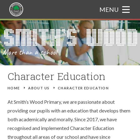
Skip to content ↓
MENU
HOME
Translate
ABOUT US
More than a school
CURRICULUM
WELCOME FROM THE PRINCIPAL
PARENTS
ADMISSIONS
CURRICULUM BOOKLET
Character Education
NEWS & EVENTS
OUR ETHOS
ASSEMBLY THEMES
ATTENDANCE
HOME
E
ABOUT US
E
CHARACTER EDUCATION
GALLERY
CHARACTER EDUCATION
ART
CATERING
TRIPS
At Smith’s Wood Primary, we are passionate about
providing our pupils with an education that develops them
TRAIN TO TEACH
BRITISH VALUES
COMPUTING
GIFTED AND TALENTED
NEWS
both academically and morally. Since 2017, we have
recognised and implemented Character Education
CONTACT US
PROSPECTUS
DESIGN AND TECHNOLOGY
SAFEGUARDING
EVENTS
throughout all areas of our school and have since