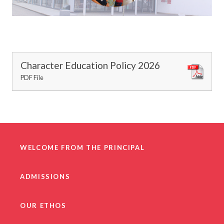
Character Education Policy 2026
PDF File
WELCOME FROM THE PRINCIPAL
ADMISSIONS
OUR ETHOS