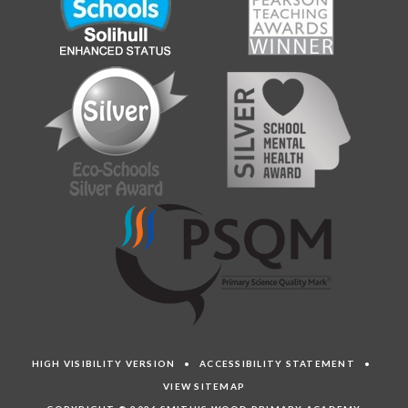
HIGH VISIBILITY VERSION
•
ACCESSIBILITY STATEMENT
•
VIEW SITEMAP