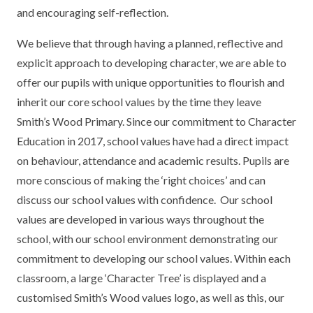
and encouraging self-reflection.
TERM DATES
R.E
SEVERE WEATHER
We believe that through having a planned, reflective and
VACANCIES
SCIENCE
EARLY HELP
explicit approach to developing character, we are able to
GDPR
offer our pupils with unique opportunities to flourish and
FAMILY HELPLINE
inherit our core school values by the time they leave
Smith’s Wood Primary. Since our commitment to Character
OPERATION ENCOMPASS
Education in 2017, school values have had a direct impact
USEFUL LINKS FOR PARENTS/CARERS
on behaviour, attendance and academic results. Pupils are
more conscious of making the ‘right choices’ and can
discuss our school values with confidence. Our school
values are developed in various ways throughout the
school, with our school environment demonstrating our
commitment to developing our school values. Within each
classroom, a large ‘Character Tree’ is displayed and a
customised Smith’s Wood values logo, as well as this, our