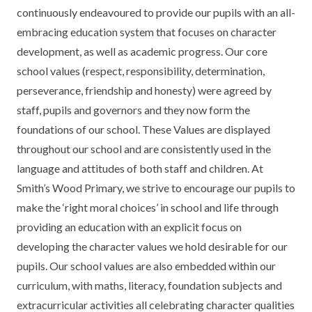
KEY INFORMATION
MEET OUR STAFF
ENGLISH
UNIFORM
continuously endeavoured to provide our pupils with an all-
embracing education system that focuses on character
GOVERNORS
EYFS
REPORTING STUDENT ABSENCE
DFE PERFORMANCE TABLES
development, as well as academic progress. Our core
school values (respect, responsibility, determination,
FINANCIAL INFORMATION
GEOGRAPHY
MEDICATION
INFORMATION FOR OFSTED
perseverance, friendship and honesty) were agreed by
THE SCHOOL DAY
HISTORY
PARENT PAY
KS1 & KS2 DATA
staff, pupils and governors and they now form the
foundations of our school. These Values are displayed
SCHOOL POLICIES
MATHS
ESAFETY
OFSTED REPORTS
throughout our school and are consistently used in the
NEWSLETTERS
MODERN LANGUAGES
LITTLE ACORNS BEFORE AND AFTER
PUPIL PREMIUM
language and attitudes of both staff and children. At
SCHOOL CLUB
Smith’s Wood Primary, we strive to encourage our pupils to
PRIVACY NOTICE
MUSIC
SPORTS PREMIUM
make the ‘right moral choices’ in school and life through
FREE SCHOOL MEALS VOUCHER SCHEME
providing an education with an explicit focus on
HEALTHY SCHOOLS STATUS
OUTDOOR CURRICULUM LEARNING
MENTAL HEALTH AND WELLBEING
NEW NURSERY PARENTS
developing the character values we hold desirable for our
PARENT VIEW FEEDBACK (OFSTED)
PE
pupils. Our school values are also embedded within our
NEW RECEPTION PARENTS
curriculum, with maths, literacy, foundation subjects and
SEN
PSHE
extracurricular activities all celebrating character qualities
RECOMMENDED READS