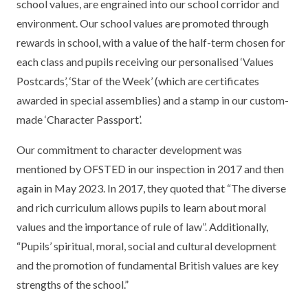
school values, are engrained into our school corridor and
environment. Our school values are promoted through
rewards in school, with a value of the half-term chosen for
each class and pupils receiving our personalised ‘Values
Postcards’, ‘Star of the Week’ (which are certificates
awarded in special assemblies) and a stamp in our custom-
made ‘Character Passport’.
Our commitment to character development was
mentioned by OFSTED in our inspection in 2017 and then
again in May 2023. In 2017, they quoted that “The diverse
and rich curriculum allows pupils to learn about moral
values and the importance of rule of law”. Additionally,
“Pupils’ spiritual, moral, social and cultural development
and the promotion of fundamental British values are key
strengths of the school.”