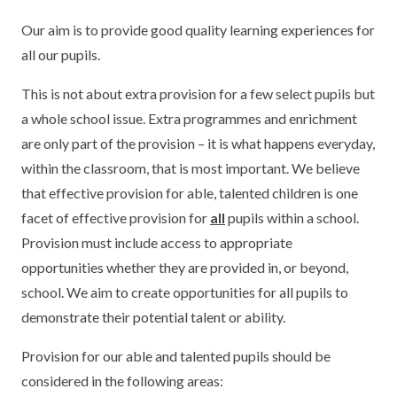
Our aim is to provide good quality learning experiences for
all our pupils.
This is not about extra provision for a few select pupils but
a whole school issue. Extra programmes and enrichment
are only part of the provision – it is what happens everyday,
within the classroom, that is most important. We believe
that effective provision for able, talented children is one
facet of effective provision for
all
pupils within a school.
Provision must include access to appropriate
opportunities whether they are provided in, or beyond,
school. We aim to create opportunities for all pupils to
demonstrate their potential talent or ability.
Provision for our able and talented pupils should be
considered in the following areas: