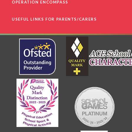
OPERATION ENCOMPASS
USEFUL LINKS FOR PARENTS/CARERS