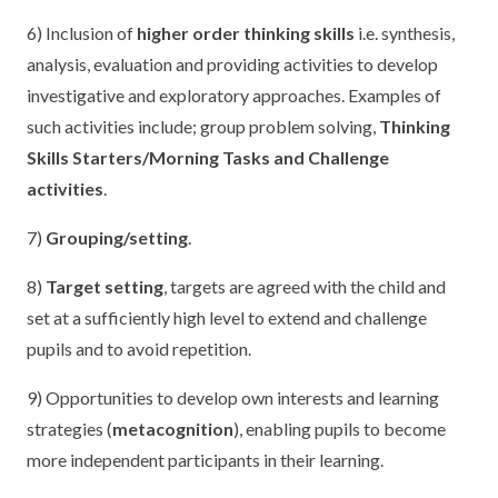
6) Inclusion of
higher order thinking skills
i.e. synthesis,
analysis, evaluation and providing activities to develop
investigative and exploratory approaches. Examples of
such activities include; group problem solving,
Thinking
Skills Starters/Morning Tasks and Challenge
activities
.
7)
Grouping/setting
.
8)
Target setting
, targets are agreed with the child and
set at a sufficiently high level to extend and challenge
pupils and to avoid repetition.
9) Opportunities to develop own interests and learning
strategies (
metacognition
), enabling pupils to become
more independent participants in their learning.