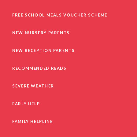
FREE SCHOOL MEALS VOUCHER SCHEME
NEW NURSERY PARENTS
NEW RECEPTION PARENTS
RECOMMENDED READS
SEVERE WEATHER
EARLY HELP
FAMILY HELPLINE