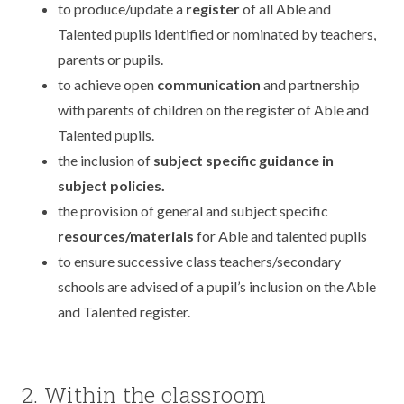
to produce/update a
register
of all Able and
Talented pupils identified or nominated by teachers,
parents or pupils.
to achieve open
communication
and partnership
with parents of children on the register of Able and
Talented pupils.
the inclusion of
subject specific guidance in
subject policies.
the provision of general and subject specific
resources/materials
for Able and talented pupils
to ensure successive class teachers/secondary
schools are advised of a pupil’s inclusion on the Able
and Talented register.
2. Within the classroom