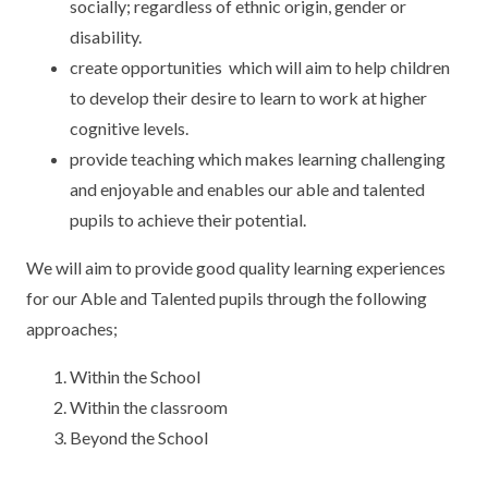
socially; regardless of ethnic origin, gender or
KEY INFORMATION
MEET OUR STAFF
ENGLISH
UNIFORM
disability.
GOVERNORS
EYFS
REPORTING STUDENT ABSENCE
DFE PERFORMANCE TABLES
create opportunities which will aim to help children
to develop their desire to learn to work at higher
FINANCIAL INFORMATION
GEOGRAPHY
MEDICATION
INFORMATION FOR OFSTED
cognitive levels.
provide teaching which makes learning challenging
THE SCHOOL DAY
HISTORY
PARENT PAY
KS1 & KS2 DATA
and enjoyable and enables our able and talented
SCHOOL POLICIES
MATHS
ESAFETY
OFSTED REPORTS
pupils to achieve their potential.
NEWSLETTERS
MODERN LANGUAGES
LITTLE ACORNS BEFORE AND AFTER
PUPIL PREMIUM
We will aim to provide good quality learning experiences
SCHOOL CLUB
for our Able and Talented pupils through the following
PRIVACY NOTICE
MUSIC
SPORTS PREMIUM
approaches;
FREE SCHOOL MEALS VOUCHER SCHEME
HEALTHY SCHOOLS STATUS
OUTDOOR CURRICULUM LEARNING
MENTAL HEALTH AND WELLBEING
Within the School
NEW NURSERY PARENTS
Within the classroom
PARENT VIEW FEEDBACK (OFSTED)
PE
NEW RECEPTION PARENTS
Beyond the School
SEN
PSHE
RECOMMENDED READS