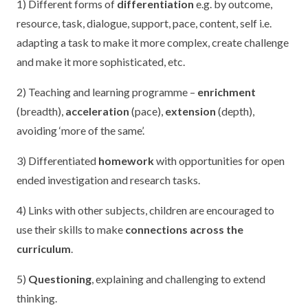
1) Different forms of
differentiation
e.g. by outcome,
resource, task, dialogue, support, pace, content, self i.e.
adapting a task to make it more complex, create challenge
and make it more sophisticated, etc.
2) Teaching and learning programme –
enrichment
(breadth),
acceleration
(pace),
extension
(depth),
avoiding ‘more of the same’.
3) Differentiated
homework
with opportunities for open
ended investigation and research tasks.
4) Links with other subjects, children are encouraged to
use their skills to make
connections across the
curriculum
.
5)
Questioning
, explaining and challenging to extend
thinking.