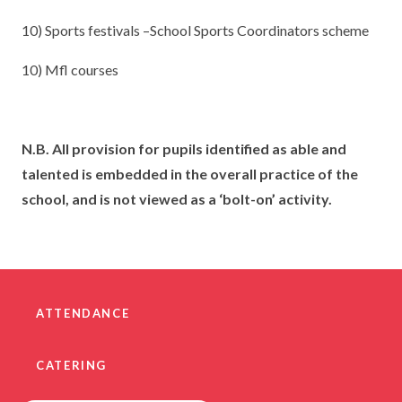
10) Sports festivals –School Sports Coordinators scheme
10) Mfl courses
N.B. All provision for pupils identified as able and
talented is embedded in the overall practice of the
school, and is not viewed as a ‘bolt-on’ activity.
ATTENDANCE
CATERING