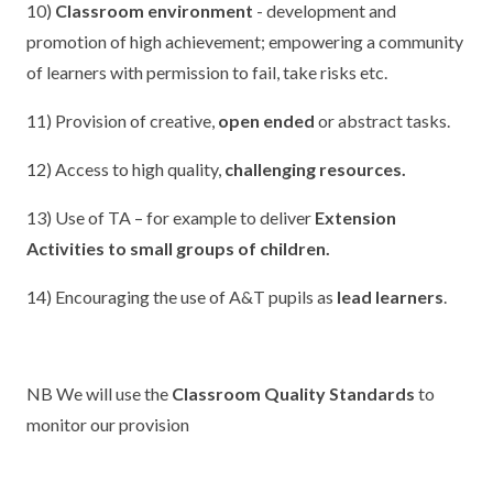
10)
Classroom environment
- development and
promotion of high achievement; empowering a community
of learners with permission to fail, take risks etc.
11) Provision of creative,
open ended
or abstract tasks.
12) Access to high quality,
challenging resources.
13) Use of TA – for example to deliver
Extension
Activities to small groups of children.
14) Encouraging the use of A&T pupils as
lead learners
.
NB We will use the
Classroom Quality Standards
to
monitor our provision