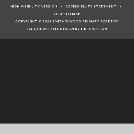
HIGH VISIBILITY VERSION
•
ACCESSIBILITY STATEMENT
•
VIEW SITEMAP
COPYRIGHT © 2026 SMITH'S WOOD PRIMARY ACADEMY
SCHOOL WEBSITE DESIGN BY E4EDUCATION