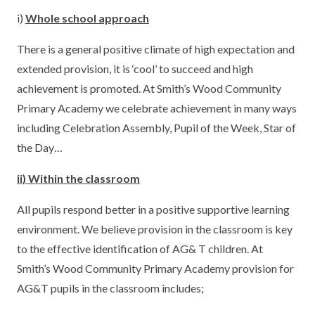
i)
Whole school approach
There is a general positive climate of high expectation and
extended provision, it is ‘cool’ to succeed and high
achievement is promoted. At Smith’s Wood Community
Primary Academy we celebrate achievement in many ways
including Celebration Assembly, Pupil of the Week, Star of
the Day…
ii) Within the classroom
All pupils respond better in a positive supportive learning
environment. We believe provision in the classroom is key
to the effective identification of AG& T children. At
Smith’s Wood Community Primary Academy provision for
AG&T pupils in the classroom includes;