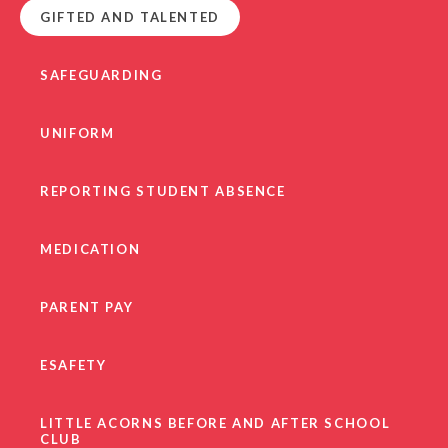
GIFTED AND TALENTED
SAFEGUARDING
UNIFORM
REPORTING STUDENT ABSENCE
MEDICATION
PARENT PAY
ESAFETY
LITTLE ACORNS BEFORE AND AFTER SCHOOL
CLUB