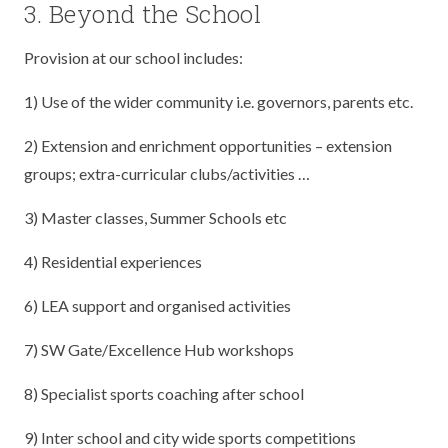
3. Beyond the School
Provision at our school includes:
1) Use of the wider community i.e. governors, parents etc.
2) Extension and enrichment opportunities – extension
groups; extra-curricular clubs/activities …
3) Master classes, Summer Schools etc
4) Residential experiences
6) LEA support and organised activities
7) SW Gate/Excellence Hub workshops
8) Specialist sports coaching after school
9) Inter school and city wide sports competitions