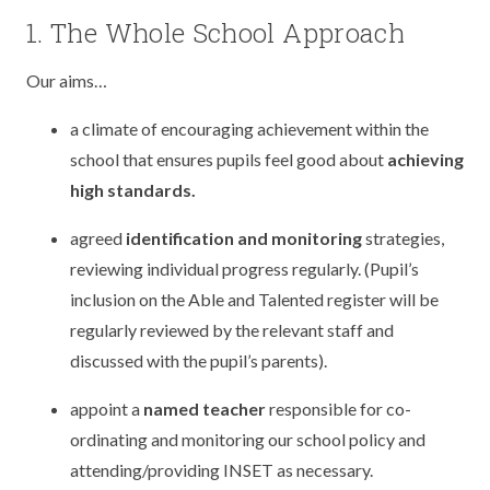
TERM DATES
R.E
1. The Whole School Approach
SEVERE WEATHER
VACANCIES
SCIENCE
Our aims…
EARLY HELP
GDPR
a climate of encouraging achievement within the
FAMILY HELPLINE
school that ensures pupils feel good about
achieving
high standards.
OPERATION ENCOMPASS
agreed
identification and monitoring
strategies,
USEFUL LINKS FOR PARENTS/CARERS
reviewing individual progress regularly. (Pupil’s
inclusion on the Able and Talented register will be
regularly reviewed by the relevant staff and
discussed with the pupil’s parents).
appoint a
named teacher
responsible for co-
ordinating and monitoring our school policy and
attending/providing INSET as necessary.