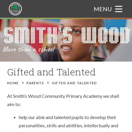
Skip to content ↓
MENU
HOME
Translate
ABOUT US
More than a school
CURRICULUM
WELCOME FROM THE PRINCIPAL
PARENTS
ADMISSIONS
CURRICULUM BOOKLET
Gifted and Talented
NEWS & EVENTS
OUR ETHOS
ASSEMBLY THEMES
ATTENDANCE
HOME
E
PARENTS
E
GIFTED AND TALENTED
GALLERY
CHARACTER EDUCATION
ART
CATERING
TRIPS
At Smith’s Wood Community Primary Academy we shall
aim to:
TRAIN TO TEACH
BRITISH VALUES
COMPUTING
GIFTED AND TALENTED
NEWS
help our able and talented pupils to develop their
CONTACT US
PROSPECTUS
DESIGN AND TECHNOLOGY
SAFEGUARDING
EVENTS
personalities, skills and abilities, intellectually and