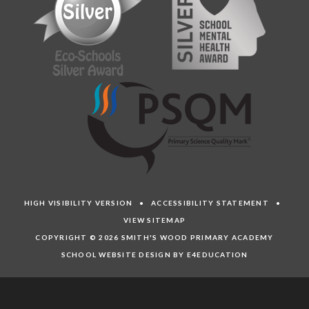
HIGH VISIBILITY VERSION
•
ACCESSIBILITY STATEMENT
•
VIEW SITEMAP
COPYRIGHT © 2026 SMITH'S WOOD PRIMARY ACADEMY
SCHOOL WEBSITE DESIGN BY E4EDUCATION