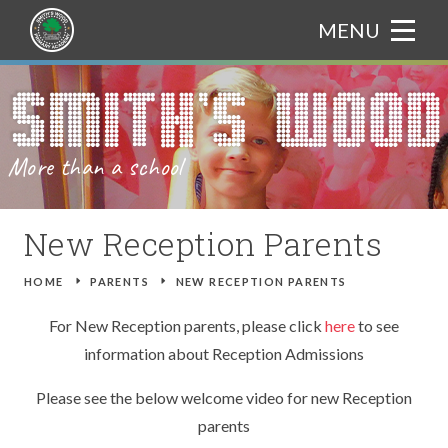
Skip to content ↓
MENU
HOME
Translate
ABOUT US
More than a school
CURRICULUM
WELCOME FROM THE PRINCIPAL
PARENTS
ADMISSIONS
CURRICULUM BOOKLET
New Reception Parents
NEWS & EVENTS
OUR ETHOS
ASSEMBLY THEMES
ATTENDANCE
HOME
E
PARENTS
E
NEW RECEPTION PARENTS
GALLERY
CHARACTER EDUCATION
ART
CATERING
TRIPS
For New Reception parents, please click
here
to see
information about Reception Admissions
TRAIN TO TEACH
BRITISH VALUES
COMPUTING
GIFTED AND TALENTED
NEWS
Please see the below welcome video for new Reception
CONTACT US
PROSPECTUS
DESIGN AND TECHNOLOGY
SAFEGUARDING
EVENTS
parents