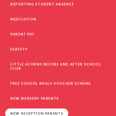
REPORTING STUDENT ABSENCE
MEDICATION
PARENT PAY
ESAFETY
LITTLE ACORNS BEFORE AND AFTER SCHOOL
CLUB
FREE SCHOOL MEALS VOUCHER SCHEME
NEW NURSERY PARENTS
NEW RECEPTION PARENTS