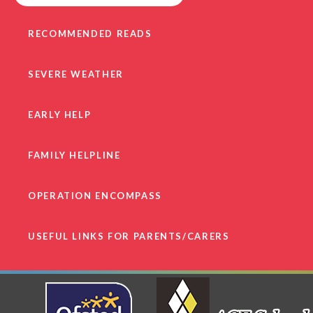
RECOMMENDED READS
SEVERE WEATHER
EARLY HELP
FAMILY HELPLINE
OPERATION ENCOMPASS
USEFUL LINKS FOR PARENTS/CARERS