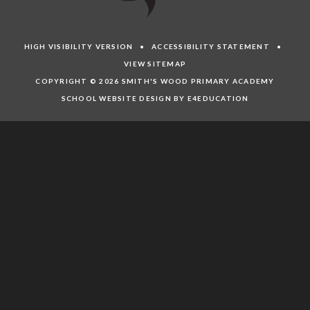
HIGH VISIBILITY VERSION
•
ACCESSIBILITY STATEMENT
•
VIEW SITEMAP
COPYRIGHT © 2026 SMITH'S WOOD PRIMARY ACADEMY
SCHOOL WEBSITE DESIGN BY E4EDUCATION