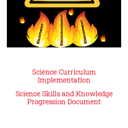
Science Curriculum
Implementation
Science Skills and Knowledge
Progression Document