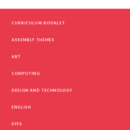
CURRICULUM BOOKLET
ASSEMBLY THEMES
ART
COMPUTING
DESIGN AND TECHNOLOGY
ENGLISH
EYFS