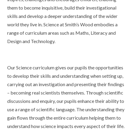
KEY INFORMATION
MEET OUR STAFF
ENGLISH
UNIFORM
them to become inquisitive, build their investigational
skills and develop a deeper understanding of the wider
GOVERNORS
EYFS
REPORTING STUDENT ABSENCE
DFE PERFORMANCE TABLES
world they live in. Science at Smith’s Wood embodies a
FINANCIAL INFORMATION
GEOGRAPHY
MEDICATION
INFORMATION FOR OFSTED
range of curriculum areas such as Maths, Literacy and
Design and Technology.
THE SCHOOL DAY
HISTORY
PARENT PAY
KS1 & KS2 DATA
SCHOOL POLICIES
MATHS
ESAFETY
OFSTED REPORTS
Our Science curriculum gives our pupils the opportunities
NEWSLETTERS
MODERN LANGUAGES
LITTLE ACORNS BEFORE AND AFTER
PUPIL PREMIUM
to develop their skills and understanding when setting up,
SCHOOL CLUB
carrying out an investigation and presenting their findings
PRIVACY NOTICE
MUSIC
SPORTS PREMIUM
FREE SCHOOL MEALS VOUCHER SCHEME
– becoming real scientists themselves. Through scientific
HEALTHY SCHOOLS STATUS
OUTDOOR CURRICULUM LEARNING
MENTAL HEALTH AND WELLBEING
discussions and enquiry, our pupils enhance their ability to
NEW NURSERY PARENTS
use a range of scientific language. The understanding they
PARENT VIEW FEEDBACK (OFSTED)
PE
gain flows through the entire curriculum helping them to
NEW RECEPTION PARENTS
understand how science impacts every aspect of their life.
SEN
PSHE
RECOMMENDED READS