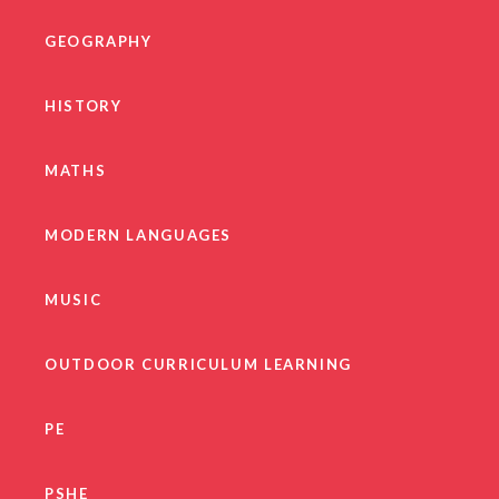
GEOGRAPHY
HISTORY
MATHS
MODERN LANGUAGES
MUSIC
OUTDOOR CURRICULUM LEARNING
PE
PSHE