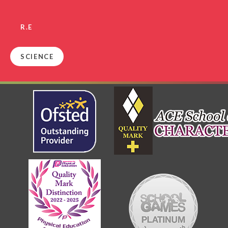
R.E
SCIENCE