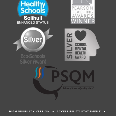
HIGH VISIBILITY VERSION
•
ACCESSIBILITY STATEMENT
•