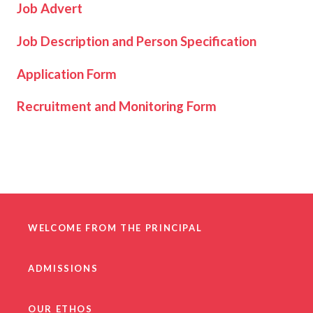
Job Advert
Job Description and Person Specification
Application Form
Recruitment and Monitoring Form
WELCOME FROM THE PRINCIPAL
ADMISSIONS
OUR ETHOS