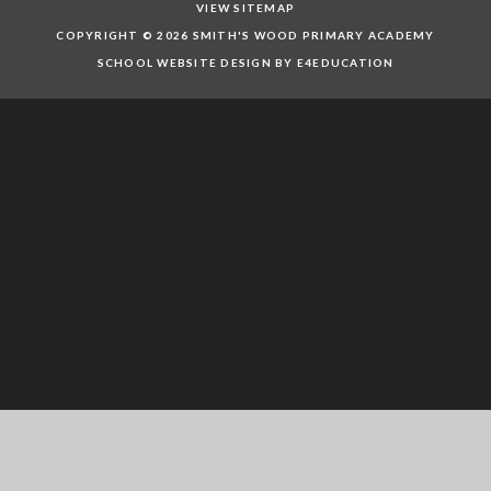
VIEW SITEMAP
COPYRIGHT © 2026 SMITH'S WOOD PRIMARY ACADEMY
SCHOOL WEBSITE DESIGN BY E4EDUCATION
Cookie Policy