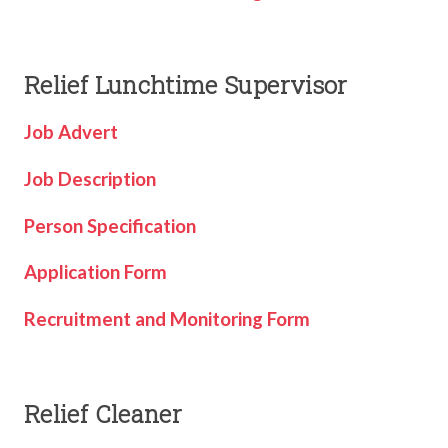
TERM DATES
R.E
SEVERE WEATHER
VACANCIES
SCIENCE
Relief Lunchtime Supervisor
EARLY HELP
GDPR
Job Advert
FAMILY HELPLINE
Job Description
OPERATION ENCOMPASS
USEFUL LINKS FOR PARENTS/CARERS
Person Specification
Application Form
Recruitment and Monitoring Form
Relief Cleaner