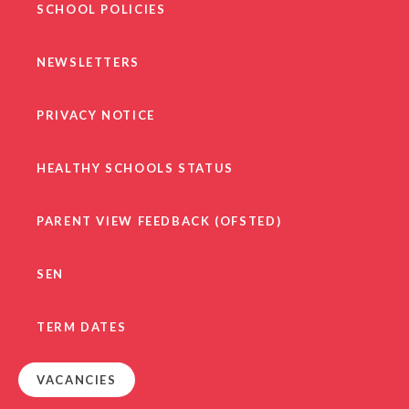
SCHOOL POLICIES
NEWSLETTERS
PRIVACY NOTICE
HEALTHY SCHOOLS STATUS
PARENT VIEW FEEDBACK (OFSTED)
SEN
TERM DATES
VACANCIES