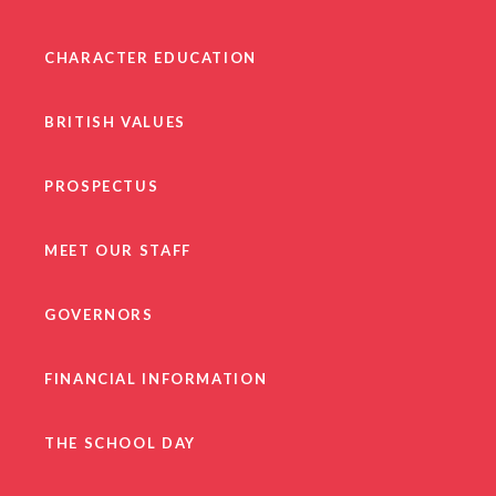
CHARACTER EDUCATION
BRITISH VALUES
PROSPECTUS
MEET OUR STAFF
GOVERNORS
FINANCIAL INFORMATION
THE SCHOOL DAY