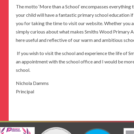
The motto ‘More than a School’ encompasses everything th
your child will have a fantastic primary school education i
you for taking the time to visit our website. Whether you a
simply curious about what makes Smiths Wood Primary Aca
here useful and reflective of our warm and ambitious sch
If you wish to visit the school and experience the life o
an appointment with the school office and I would be mor
school.
Nichola Damms
Principal