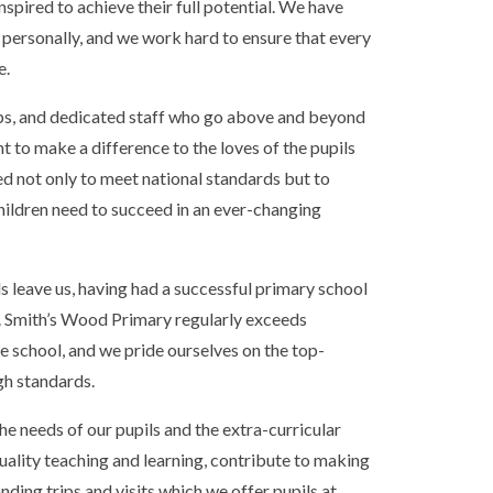
inspired to achieve their full potential. We have
d personally, and we work hard to ensure that every
e.
ips, and dedicated staff who go above and beyond
t to make a difference to the loves of the pupils
ed not only to meet national standards but to
 children need to succeed in an ever-changing
 leave us, having had a successful primary school
es. Smith’s Wood Primary regularly exceeds
he school, and we pride ourselves on the top-
igh standards.
 the needs of our pupils and the extra-curricular
quality teaching and learning, contribute to making
nding trips and visits which we offer pupils at