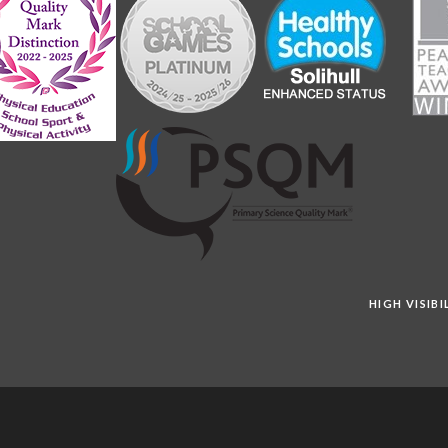
HIGH VISIB