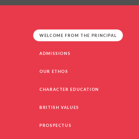
PRIVACY NO
OUT
HEALTHY SCHOOL
PARENT VIEW FEEDBA
WELCOME FROM THE PRINCIPAL
SEN
TERM DAT
ADMISSIONS
VACANCIE
GDPR
OUR ETHOS
CHARACTER EDUCATION
BRITISH VALUES
PROSPECTUS