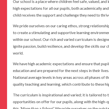
Our school is a place where children feel safe, valued, and 
high expectations for all our pupils, both academically an
child receives the support and challenge they need to thriv
We pride ourselves on our caring ethos, strong relationsh
to create a stimulating and supportive learning environmen
within our school. Our rich and varied curriculum is design
ignite passion, build resilience, and develop the skills our
world.
We have high academic expectations and ensure that pupils
education and are prepared for the next steps in their liv
National average levels in key areas across all phases of t
quality teaching and learning, which contribute to these h
The curriculum is inspirational and varied; it is tailored to
opportunities on offer for our pupils, along with the high-
this
‘More than a School’
. We pride ourselves on the outsta