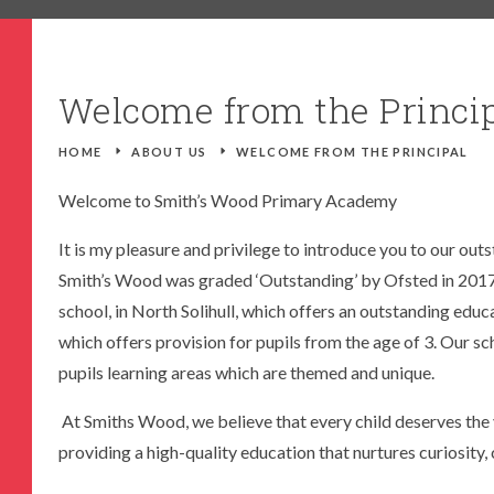
TICE
DOOR CURRICULUM LEARNING
NEW RECEPTION PARENTS
S STATUS
PE
RECOMMENDED READS
Welcome from the Princi
CK (OFSTED)
PSHE
SEVERE WEATHER
R.E
EARLY HELP
HOME
E
ABOUT US
E
WELCOME FROM THE PRINCIPAL
ES
SCIENCE
FAMILY HELPLINE
Welcome to Smith’s Wood Primary Academy
S
OPERATION ENCOMPASS
It is my pleasure and privilege to introduce you to our out
USEFUL LINKS FOR PARENTS/CARE
Smith’s Wood was graded ‘Outstanding’ by Ofsted in 2017
school, in North Solihull, which offers an outstanding educa
which offers provision for pupils from the age of 3. Our sch
pupils learning areas which are themed and unique.
At Smiths Wood, we believe that every child deserves the v
providing a high-quality education that nurtures curiosity, c