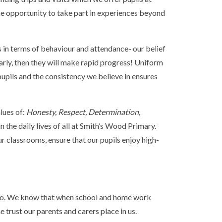
he opportunity to take part in experiences beyond
 in terms of behaviour and attendance- our belief
ularly, then they will make rapid progress! Uniform
pupils and the consistency we believe in ensures
lues of:
Honesty, Respect, Determination,
 the daily lives of all at Smith’s Wood Primary.
r classrooms, ensure that our pupils enjoy high-
we do. We know that when school and home work
he trust our parents and carers place in us.