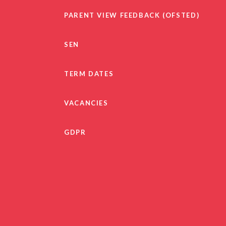
PARENT VIEW FEEDBACK (OFSTED)
SEN
TERM DATES
VACANCIES
GDPR