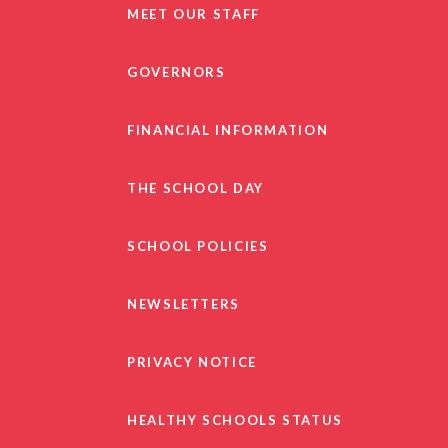
MEET OUR STAFF
GOVERNORS
FINANCIAL INFORMATION
THE SCHOOL DAY
SCHOOL POLICIES
NEWSLETTERS
PRIVACY NOTICE
HEALTHY SCHOOLS STATUS