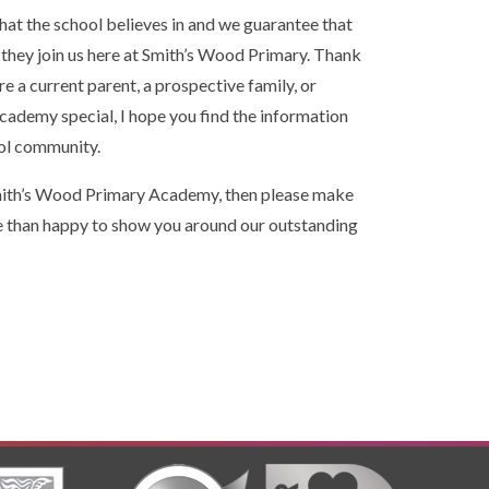
at the school believes in and we guarantee that
f they join us here at Smith’s Wood Primary. Thank
re a current parent, a prospective family, or
demy special, I hope you find the information
ool community.
f Smith’s Wood Primary Academy, then please make
e than happy to show you around our outstanding