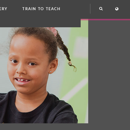
ERY
TRAIN TO TEACH
NG
OOL CLUB
EME