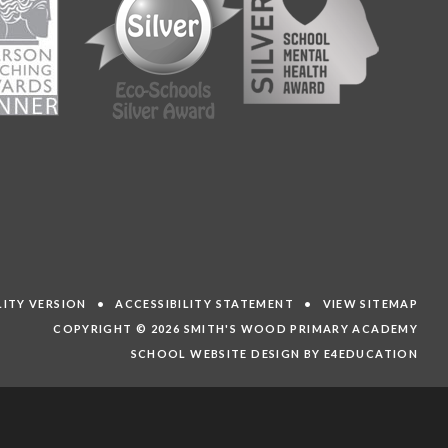
ILITY VERSION
•
ACCESSIBILITY STATEMENT
•
VIEW SITEMAP
COPYRIGHT © 2026 SMITH'S WOOD PRIMARY ACADEMY
SCHOOL WEBSITE DESIGN BY E4EDUCATION