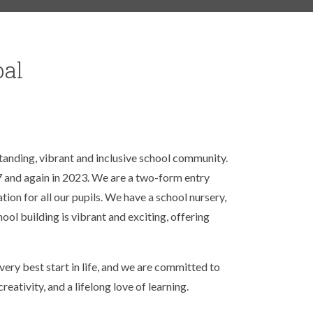
pal
standing, vibrant and inclusive school community.
RS
 and again in 2023. We are a two-form entry
tion for all our pupils. We have a school nursery,
ool building is vibrant and exciting, offering
ery best start in life, and we are committed to
reativity, and a lifelong love of learning.