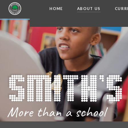
HOME
ABOUT US
CURR
WELCOME FROM THE
Skip to content ↓
ADMISSIO
OUR ETH
CHARACTER ED
BRITISH VA
PROSPECT
MEET OUR S
GOVERNO
FINANCIAL INFO
More than a school
THE SCHOOL
SCHOOL POLI
NEWSLETT