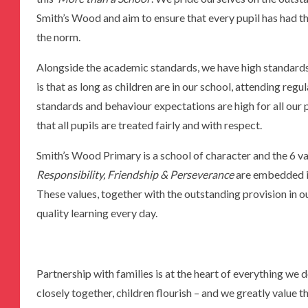
Smith’s Wood and aim to ensure that every pupil has had t
the norm.
Alongside the academic standards, we have high standards
is that as long as children are in our school, attending reg
standards and behaviour expectations are high for all our 
that all pupils are treated fairly and with respect.
Smith’s Wood Primary is a school of character and the 6 va
Responsibility, Friendship & Perseverance
are embedded in
These values, together with the outstanding provision in ou
quality learning every day.
Partnership with families is at the heart of everything 
closely together, children flourish – and we greatly value t